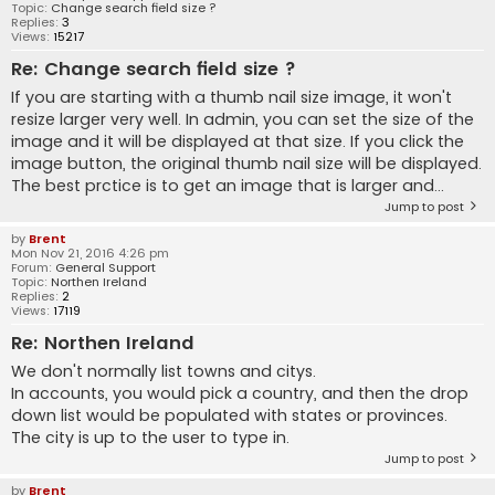
Topic:
Change search field size ?
Replies:
3
Views:
15217
Re: Change search field size ?
If you are starting with a thumb nail size image, it won't
resize larger very well. In admin, you can set the size of the
image and it will be displayed at that size. If you click the
image button, the original thumb nail size will be displayed.
The best prctice is to get an image that is larger and...
Jump to post
by
Brent
Mon Nov 21, 2016 4:26 pm
Forum:
General Support
Topic:
Northen Ireland
Replies:
2
Views:
17119
Re: Northen Ireland
We don't normally list towns and citys.
In accounts, you would pick a country, and then the drop
down list would be populated with states or provinces.
The city is up to the user to type in.
Jump to post
by
Brent