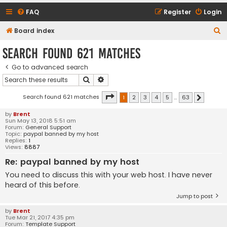
FAQ
Register
Login
S
Board index
e
Search found 621 matches
a
Go to advanced search
r
Search
Advanced search
c
h
Page
1
of
63
Search found 621 matches
1
2
3
4
5
…
63
Next
by
Brent
Sun May 13, 2018 5:51 am
Forum:
General Support
Topic:
paypal banned by my host
Replies:
1
Views:
8887
Re: paypal banned by my host
You need to discuss this with your web host. I have never
heard of this before.
Jump to post
by
Brent
Tue Mar 21, 2017 4:35 pm
Forum:
Template Support