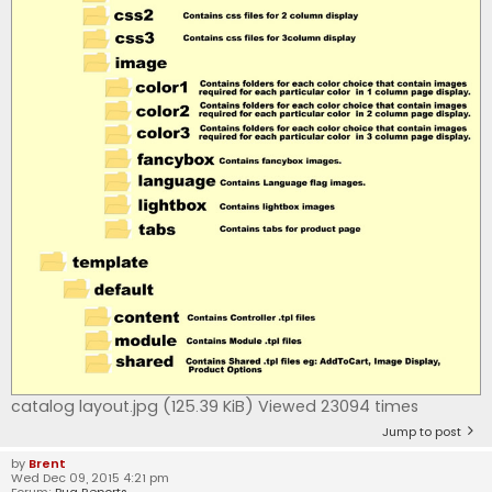
catalog layout.jpg (125.39 KiB) Viewed 23094 times
Jump to post
by
Brent
Wed Dec 09, 2015 4:21 pm