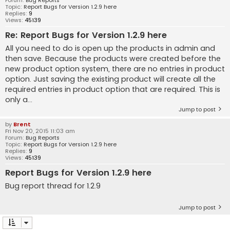
Forum:
Bug Reports
Topic:
Report Bugs for Version 1.2.9 here
Replies:
9
Views:
45139
Re: Report Bugs for Version 1.2.9 here
All you need to do is open up the products in admin and
then save. Because the products were created before the
new product option system, there are no entries in product
option. Just saving the existing product will create all the
required entries in product option that are required. This is
only a...
Jump to post
by
Brent
Fri Nov 20, 2015 11:03 am
Forum:
Bug Reports
Topic:
Report Bugs for Version 1.2.9 here
Replies:
9
Views:
45139
Report Bugs for Version 1.2.9 here
Bug report thread for 1.2.9
Jump to post