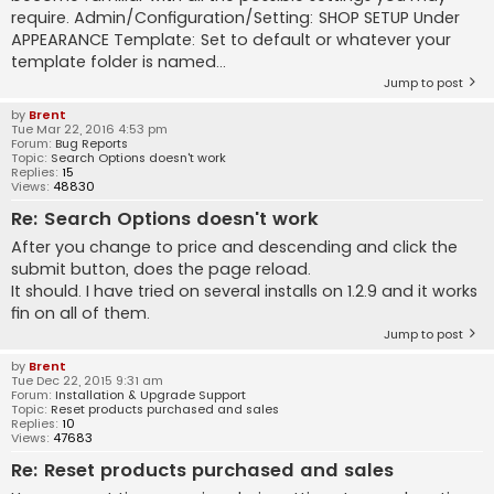
require. Admin/Configuration/Setting: SHOP SETUP Under
APPEARANCE Template: Set to default or whatever your
template folder is named...
Jump to post
by
Brent
Tue Mar 22, 2016 4:53 pm
Forum:
Bug Reports
Topic:
Search Options doesn't work
Replies:
15
Views:
48830
Re: Search Options doesn't work
After you change to price and descending and click the
submit button, does the page reload.
It should. I have tried on several installs on 1.2.9 and it works
fin on all of them.
Jump to post
by
Brent
Tue Dec 22, 2015 9:31 am
Forum:
Installation & Upgrade Support
Topic:
Reset products purchased and sales
Replies:
10
Views:
47683
Re: Reset products purchased and sales