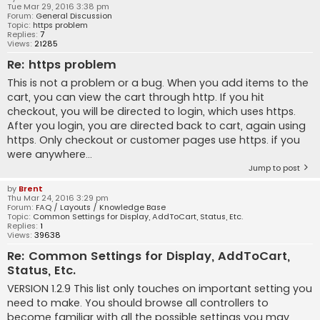
Tue Mar 29, 2016 3:38 pm
Forum:
General Discussion
Topic:
https problem
Replies:
7
Views:
21285
Re: https problem
This is not a problem or a bug. When you add items to the
cart, you can view the cart through http. If you hit
checkout, you will be directed to login, which uses https.
After you login, you are directed back to cart, again using
https. Only checkout or customer pages use https. if you
were anywhere...
Jump to post
by
Brent
Thu Mar 24, 2016 3:29 pm
Forum:
FAQ / Layouts / Knowledge Base
Topic:
Common Settings for Display, AddToCart, Status, Etc.
Replies:
1
Views:
39638
Re: Common Settings for Display, AddToCart,
Status, Etc.
VERSION 1.2.9 This list only touches on important setting you
need to make. You should browse all controllers to
become familiar with all the possible settings you may