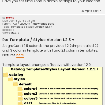
Have you set time zone in admin settings to your location.
Jump to post
by
Brent
Mon Dec 14, 2015 9:31 am
Forum:
FAQ / Layouts / Knowledge Base
Topic:
Template / Styles Version 1.2.3 +
Replies:
1
Views:
26616
Re: Template / Styles Version 1.2.3 +
AlegroCart 1.2.9 extends the previous 1.2 (simple called 2)
and 3 column template with 1 and 2.1 column templates.
Pictures
here
.
Template layout changes effective with version 1.2.9