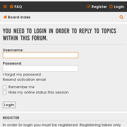
FAQ
Register
Login
S
Board index
e
You need to login in order to reply to topics
a
within this forum.
r
c
Username:
h
Password:
I forgot my password
Resend activation email
Remember me
Hide my online status this session
REGISTER
In order to login you must be registered. Registering takes only