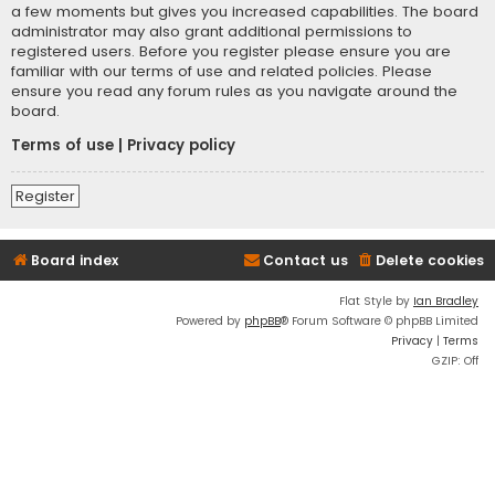
a few moments but gives you increased capabilities. The board
administrator may also grant additional permissions to
registered users. Before you register please ensure you are
familiar with our terms of use and related policies. Please
ensure you read any forum rules as you navigate around the
board.
Terms of use
|
Privacy policy
Register
Board index
Contact us
Delete cookies
Flat Style by
Ian Bradley
Powered by
phpBB
® Forum Software © phpBB Limited
Privacy
|
Terms
GZIP: Off