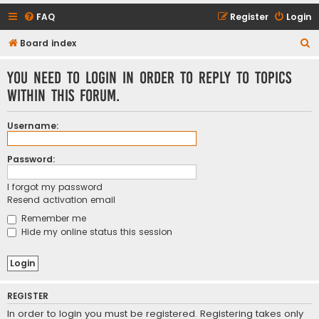
FAQ
Register
Login
S
Board index
e
You need to login in order to reply to topics
a
within this forum.
r
c
Username:
h
Password:
I forgot my password
Resend activation email
Remember me
Hide my online status this session
REGISTER
In order to login you must be registered. Registering takes only