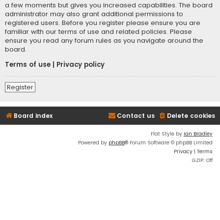
a few moments but gives you increased capabilities. The board
administrator may also grant additional permissions to
registered users. Before you register please ensure you are
familiar with our terms of use and related policies. Please
ensure you read any forum rules as you navigate around the
board.
Terms of use
|
Privacy policy
Register
Board index
Contact us
Delete cookies
Flat Style by
Ian Bradley
Powered by
phpBB
® Forum Software © phpBB Limited
Privacy
|
Terms
GZIP: Off