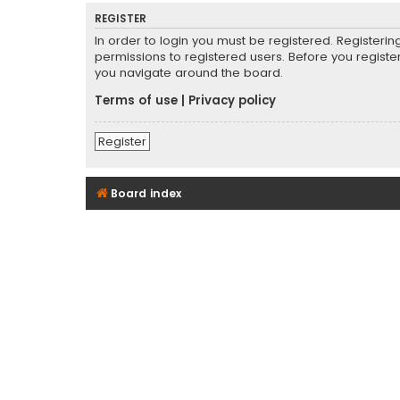
REGISTER
In order to login you must be registered. Registeri
permissions to registered users. Before you registe
you navigate around the board.
Terms of use
|
Privacy policy
Register
Board index