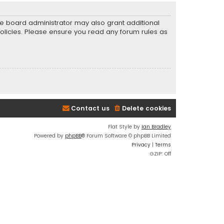
he board administrator may also grant additional
policies. Please ensure you read any forum rules as
Contact us
Delete cookies
Flat Style by
Ian Bradley
Powered by
phpBB
® Forum Software © phpBB Limited
Privacy
|
Terms
GZIP: Off