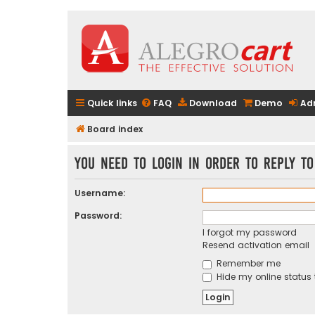
Quick links
FAQ
Download
Demo
Ad
Board index
You need to login in order to reply to
Username:
Password:
I forgot my password
Resend activation email
Remember me
Hide my online status 