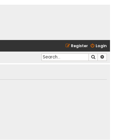
Register
Login
Search
Advanced search