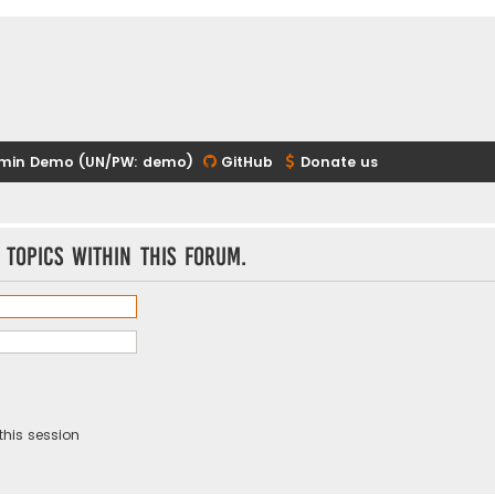
min Demo (UN/PW: demo)
GitHub
Donate us
 topics within this forum.
this session