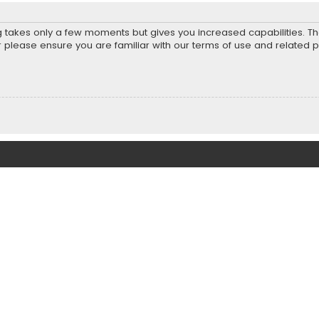
ng takes only a few moments but gives you increased capabilities. T
r please ensure you are familiar with our terms of use and related 