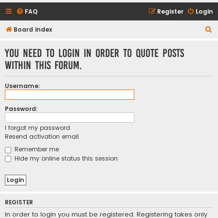
FAQ
Register
Login
S
Board index
e
You need to login in order to quote posts
a
within this forum.
r
c
Username:
h
Password:
I forgot my password
Resend activation email
Remember me
Hide my online status this session
REGISTER
In order to login you must be registered. Registering takes only