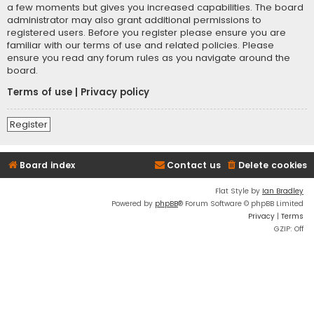
a few moments but gives you increased capabilities. The board
administrator may also grant additional permissions to
registered users. Before you register please ensure you are
familiar with our terms of use and related policies. Please
ensure you read any forum rules as you navigate around the
board.
Terms of use
|
Privacy policy
Register
Board index
Contact us
Delete cookies
Flat Style by
Ian Bradley
Powered by
phpBB
® Forum Software © phpBB Limited
Privacy
|
Terms
GZIP: Off