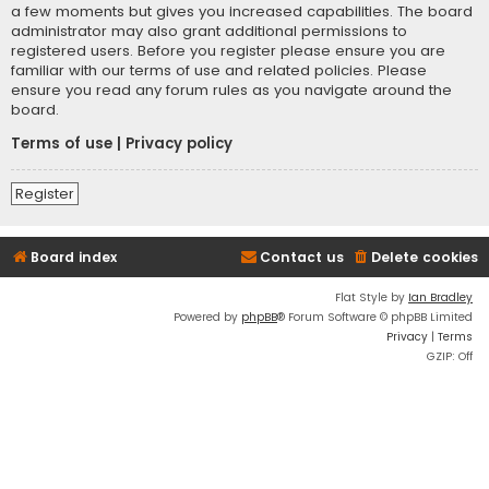
a few moments but gives you increased capabilities. The board
administrator may also grant additional permissions to
registered users. Before you register please ensure you are
familiar with our terms of use and related policies. Please
ensure you read any forum rules as you navigate around the
board.
Terms of use
|
Privacy policy
Register
Board index
Contact us
Delete cookies
Flat Style by
Ian Bradley
Powered by
phpBB
® Forum Software © phpBB Limited
Privacy
|
Terms
GZIP: Off