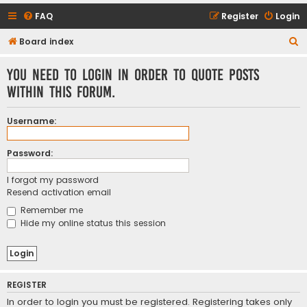
FAQ
Register
Login
S
Board index
e
You need to login in order to quote posts
a
within this forum.
r
c
Username:
h
Password:
I forgot my password
Resend activation email
Remember me
Hide my online status this session
REGISTER
In order to login you must be registered. Registering takes only