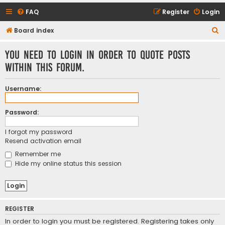
FAQ
Register
Login
S
Board index
e
You need to login in order to quote posts
a
within this forum.
r
c
Username:
h
Password:
I forgot my password
Resend activation email
Remember me
Hide my online status this session
REGISTER
In order to login you must be registered. Registering takes only