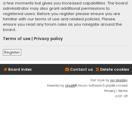
a few moments but gives you increased capabilities. The board
administrator may also grant additional permissions to
registered users. Before you register please ensure you are
familiar with our terms of use and related policies. Please
ensure you read any forum rules as you navigate around the
board.
Terms of use
|
Privacy policy
Register
Board index
Contact us
Delete cookies
Flat Style by
Ian Bradley
Powered by
phpBB
® Forum Software © phpBB Limited
Privacy
|
Terms
GZIP: Off