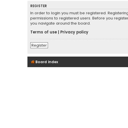
REGISTER
In order to login you must be registered. Registeri
permissions to registered users. Before you registe
you navigate around the board.
Terms of use
|
Privacy policy
Register
Board index