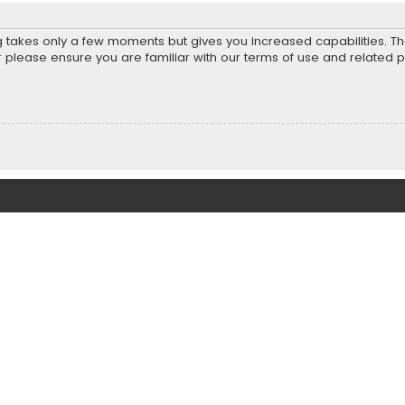
ng takes only a few moments but gives you increased capabilities. T
r please ensure you are familiar with our terms of use and related 