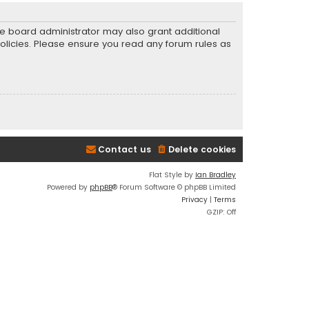
he board administrator may also grant additional
policies. Please ensure you read any forum rules as
Contact us
Delete cookies
Flat Style by
Ian Bradley
Powered by
phpBB
® Forum Software © phpBB Limited
Privacy
|
Terms
GZIP: Off