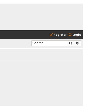
Register
Login
Search
Advanced search