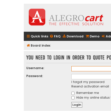
Quick links
FAQ
Download
Demo
Ad
Board index
You need to login in order to quote po
Username:
Password:
I forgot my password
Resend activation email
Remember me
Hide my online status 