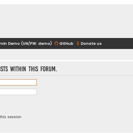
min Demo (UN/PW: demo)
GitHub
Donate us
sts within this forum.
this session