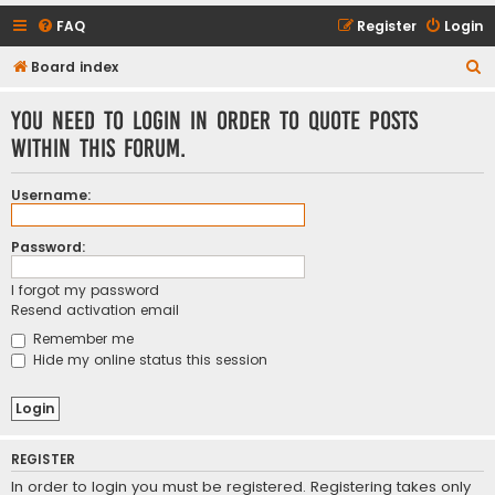
FAQ
Register
Login
S
Board index
e
You need to login in order to quote posts
a
within this forum.
r
c
Username:
h
Password:
I forgot my password
Resend activation email
Remember me
Hide my online status this session
REGISTER
In order to login you must be registered. Registering takes only