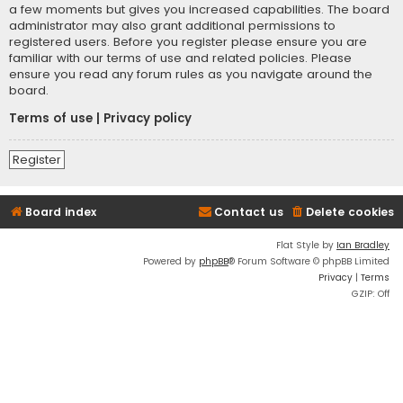
a few moments but gives you increased capabilities. The board
administrator may also grant additional permissions to
registered users. Before you register please ensure you are
familiar with our terms of use and related policies. Please
ensure you read any forum rules as you navigate around the
board.
Terms of use
|
Privacy policy
Register
Board index
Contact us
Delete cookies
Flat Style by
Ian Bradley
Powered by
phpBB
® Forum Software © phpBB Limited
Privacy
|
Terms
GZIP: Off