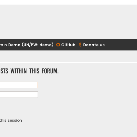
min Demo (UN/PW: demo)
GitHub
Donate us
sts within this forum.
this session