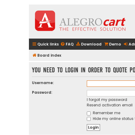
Quick links
FAQ
Download
Demo
Ad
Board index
You need to login in order to quote po
Username:
Password:
I forgot my password
Resend activation email
Remember me
Hide my online status 