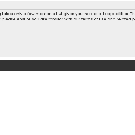
ng takes only a few moments but gives you increased capabilities. T
r please ensure you are familiar with our terms of use and related 