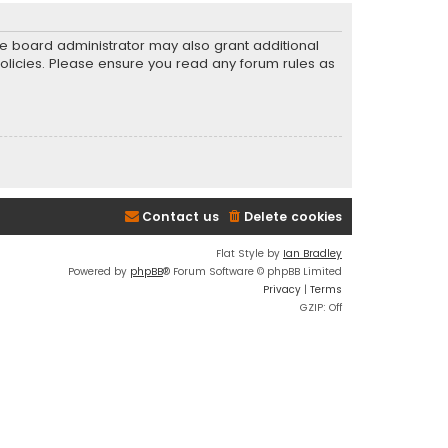
he board administrator may also grant additional
policies. Please ensure you read any forum rules as
Contact us
Delete cookies
Flat Style by
Ian Bradley
Powered by
phpBB
® Forum Software © phpBB Limited
Privacy
|
Terms
GZIP: Off