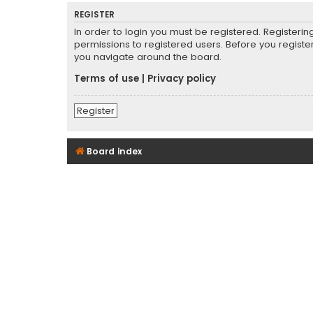
REGISTER
In order to login you must be registered. Registeri
permissions to registered users. Before you registe
you navigate around the board.
Terms of use
|
Privacy policy
Register
Board index