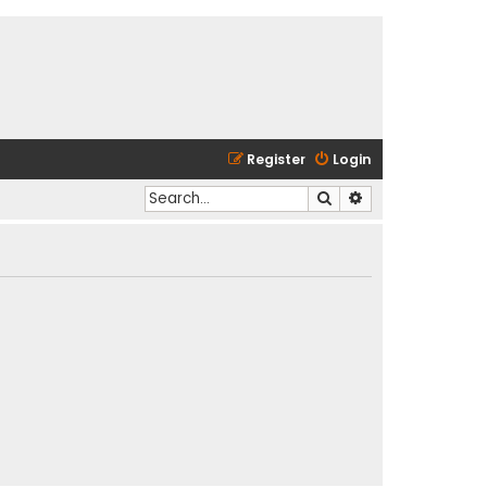
Register
Login
Search
Advanced search