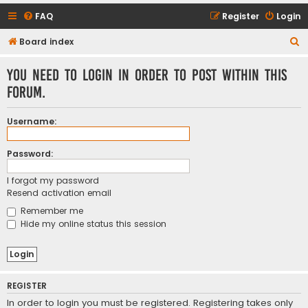
FAQ
Register
Login
S
Board index
e
You need to login in order to post within this
a
forum.
r
c
Username:
h
Password:
I forgot my password
Resend activation email
Remember me
Hide my online status this session
REGISTER
In order to login you must be registered. Registering takes only