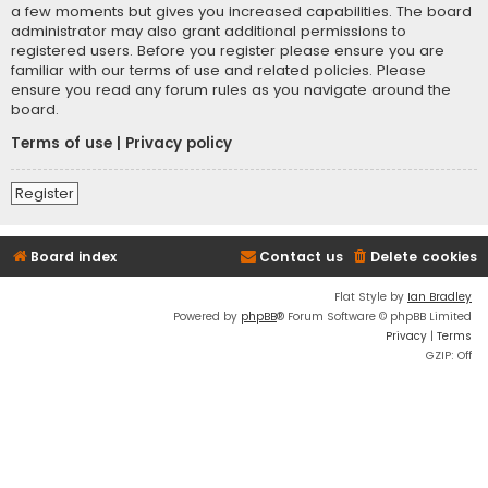
a few moments but gives you increased capabilities. The board
administrator may also grant additional permissions to
registered users. Before you register please ensure you are
familiar with our terms of use and related policies. Please
ensure you read any forum rules as you navigate around the
board.
Terms of use
|
Privacy policy
Register
Board index
Contact us
Delete cookies
Flat Style by
Ian Bradley
Powered by
phpBB
® Forum Software © phpBB Limited
Privacy
|
Terms
GZIP: Off