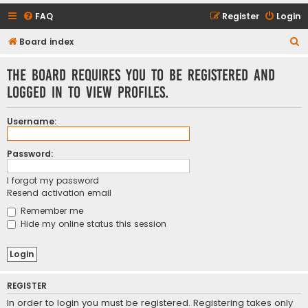
FAQ
Register
Login
S
Board index
e
The board requires you to be registered and
a
logged in to view profiles.
r
c
Username:
h
Password:
I forgot my password
Resend activation email
Remember me
Hide my online status this session
REGISTER
In order to login you must be registered. Registering takes only