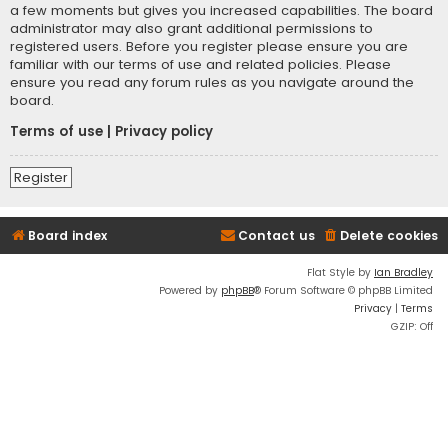
a few moments but gives you increased capabilities. The board
administrator may also grant additional permissions to
registered users. Before you register please ensure you are
familiar with our terms of use and related policies. Please
ensure you read any forum rules as you navigate around the
board.
Terms of use
|
Privacy policy
Register
Board index
Contact us
Delete cookies
Flat Style by
Ian Bradley
Powered by
phpBB
® Forum Software © phpBB Limited
Privacy
|
Terms
GZIP: Off