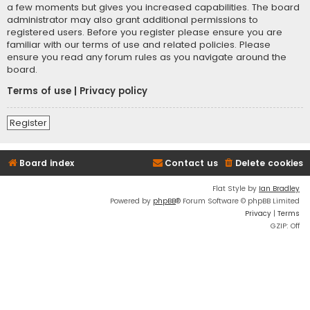
a few moments but gives you increased capabilities. The board
administrator may also grant additional permissions to
registered users. Before you register please ensure you are
familiar with our terms of use and related policies. Please
ensure you read any forum rules as you navigate around the
board.
Terms of use
|
Privacy policy
Register
Board index
Contact us
Delete cookies
Flat Style by
Ian Bradley
Powered by
phpBB
® Forum Software © phpBB Limited
Privacy
|
Terms
GZIP: Off