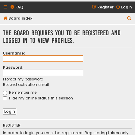
FAQ
Register
Login
S
Board index
e
The board requires you to be registered and
a
logged in to view profiles.
r
c
Username:
h
Password:
I forgot my password
Resend activation email
Remember me
Hide my online status this session
REGISTER
In order to login you must be registered. Registering takes only