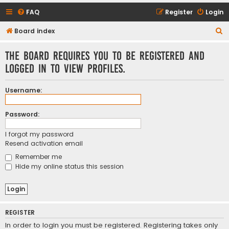
FAQ
Register
Login
S
Board index
e
The board requires you to be registered and
a
logged in to view profiles.
r
c
Username:
h
Password:
I forgot my password
Resend activation email
Remember me
Hide my online status this session
REGISTER
In order to login you must be registered. Registering takes only