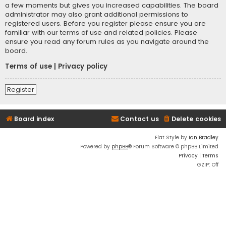
a few moments but gives you increased capabilities. The board
administrator may also grant additional permissions to
registered users. Before you register please ensure you are
familiar with our terms of use and related policies. Please
ensure you read any forum rules as you navigate around the
board.
Terms of use
|
Privacy policy
Register
Board index
Contact us
Delete cookies
Flat Style by
Ian Bradley
Powered by
phpBB
® Forum Software © phpBB Limited
Privacy
|
Terms
GZIP: Off