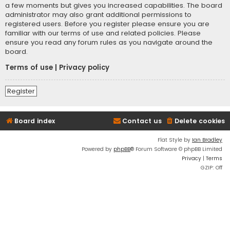
a few moments but gives you increased capabilities. The board
administrator may also grant additional permissions to
registered users. Before you register please ensure you are
familiar with our terms of use and related policies. Please
ensure you read any forum rules as you navigate around the
board.
Terms of use
|
Privacy policy
Register
Board index
Contact us
Delete cookies
Flat Style by
Ian Bradley
Powered by
phpBB
® Forum Software © phpBB Limited
Privacy
|
Terms
GZIP: Off