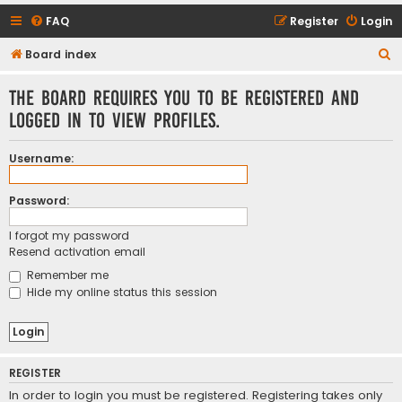
FAQ
Register
Login
S
Board index
e
The board requires you to be registered and
a
logged in to view profiles.
r
c
Username:
h
Password:
I forgot my password
Resend activation email
Remember me
Hide my online status this session
REGISTER
In order to login you must be registered. Registering takes only