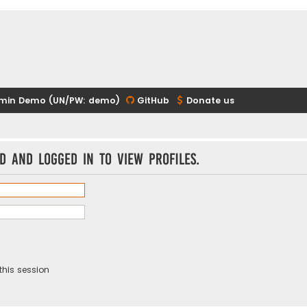
min Demo (UN/PW: demo)
GitHub
Donate us
d and logged in to view profiles.
this session