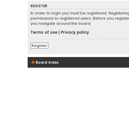
REGISTER
In order to login you must be registered. Registeri
permissions to registered users. Before you registe
you navigate around the board.
Terms of use
|
Privacy policy
Register
Board index