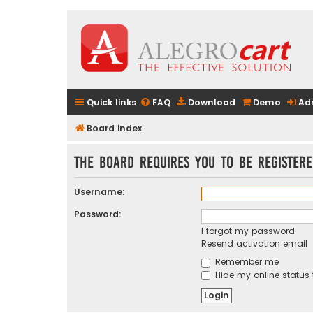
Quick links
FAQ
Download
Demo
Ad
Board index
The board requires you to be registere
Username:
Password:
I forgot my password
Resend activation email
Remember me
Hide my online status 