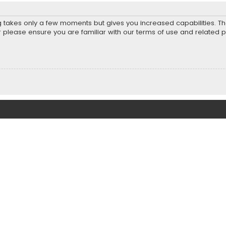
ng takes only a few moments but gives you increased capabilities. T
r please ensure you are familiar with our terms of use and related 