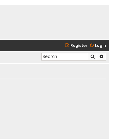
Register
Login
Search
Advanced search