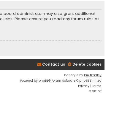
he board administrator may also grant additional
policies. Please ensure you read any forum rules as
Contact us
Delete cookies
Flat Style by
Ian Bradley
Powered by
phpBB
® Forum Software © phpBB Limited
Privacy
|
Terms
GZIP: Off