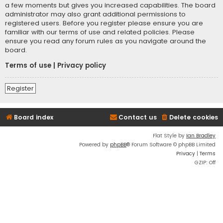
a few moments but gives you increased capabilities. The board
administrator may also grant additional permissions to
registered users. Before you register please ensure you are
familiar with our terms of use and related policies. Please
ensure you read any forum rules as you navigate around the
board.
Terms of use
|
Privacy policy
Register
Board index
Contact us
Delete cookies
Flat Style by
Ian Bradley
Powered by
phpBB
® Forum Software © phpBB Limited
Privacy
|
Terms
GZIP: Off