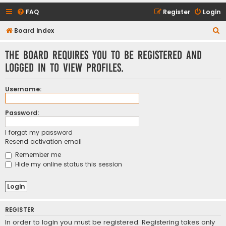
FAQ
Register
Login
S
Board index
e
The board requires you to be registered and
a
logged in to view profiles.
r
c
Username:
h
Password:
I forgot my password
Resend activation email
Remember me
Hide my online status this session
REGISTER
In order to login you must be registered. Registering takes only