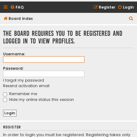
FAQ
Register
Login
S
Board index
e
The board requires you to be registered and
a
logged in to view profiles.
r
c
Username:
h
Password:
I forgot my password
Resend activation email
Remember me
Hide my online status this session
REGISTER
In order to login you must be registered. Registering takes only