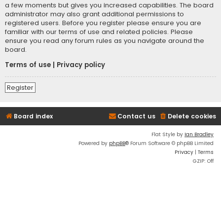
a few moments but gives you increased capabilities. The board
administrator may also grant additional permissions to
registered users. Before you register please ensure you are
familiar with our terms of use and related policies. Please
ensure you read any forum rules as you navigate around the
board.
Terms of use
|
Privacy policy
Register
Board index
Contact us
Delete cookies
Flat Style by
Ian Bradley
Powered by
phpBB
® Forum Software © phpBB Limited
Privacy
|
Terms
GZIP: Off