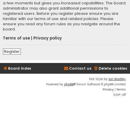
a few moments but gives you increased capabilities. The board
administrator may also grant additional permissions to
registered users. Before you register please ensure you are
familiar with our terms of use and related policies. Please
ensure you read any forum rules as you navigate around the
board.
Terms of use
|
Privacy policy
Register
Board index
Contact us
Delete cookies
Flat Style by
Ian Bradley
Powered by
phpBB
® Forum Software © phpBB Limited
Privacy
|
Terms
GZIP: Off