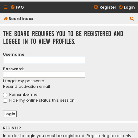
FAQ
Register
Login
S
Board index
e
The board requires you to be registered and
a
logged in to view profiles.
r
c
Username:
h
Password:
I forgot my password
Resend activation email
Remember me
Hide my online status this session
REGISTER
In order to login you must be registered. Registering takes only