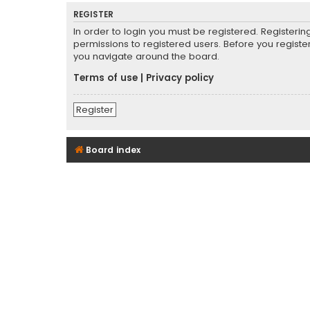
REGISTER
In order to login you must be registered. Registeri
permissions to registered users. Before you registe
you navigate around the board.
Terms of use
|
Privacy policy
Register
Board index