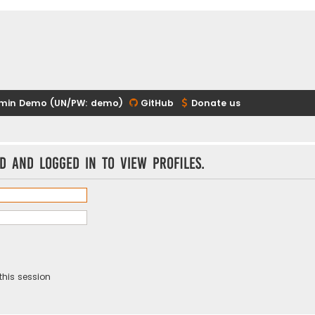
min Demo (UN/PW: demo)
GitHub
Donate us
d and logged in to view profiles.
this session