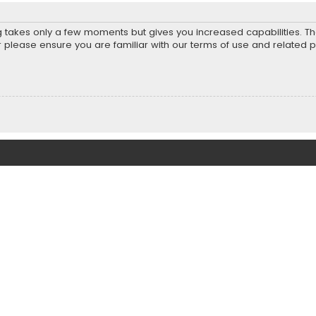
ng takes only a few moments but gives you increased capabilities. T
r please ensure you are familiar with our terms of use and related 