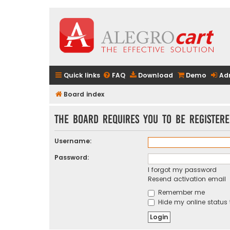
Quick links
FAQ
Download
Demo
Ad
Board index
The board requires you to be registere
Username:
Password:
I forgot my password
Resend activation email
Remember me
Hide my online status 