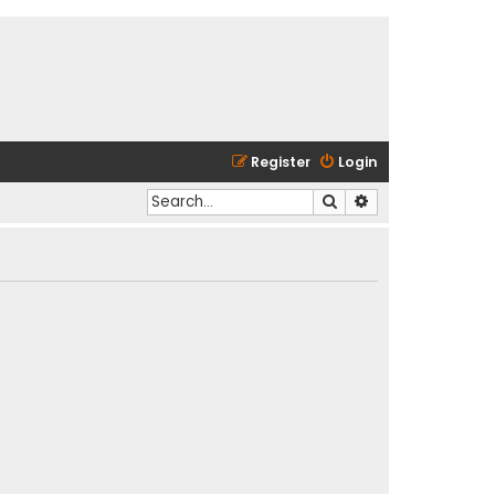
Register
Login
Search
Advanced search