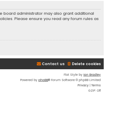
he board administrator may also grant additional
policies. Please ensure you read any forum rules as
Contact us
Delete cookies
Flat Style by
Ian Bradley
Powered by
phpBB
® Forum Software © phpBB Limited
Privacy
|
Terms
GZIP: Off