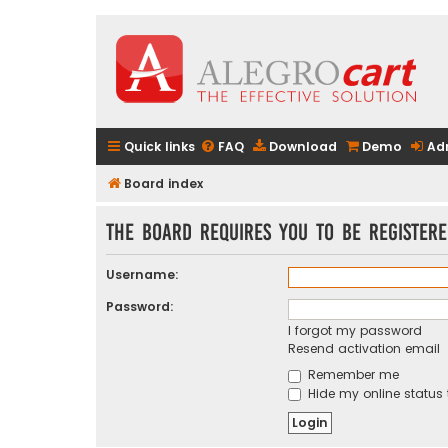
Quick links
FAQ
Download
Demo
Ad
Board index
The board requires you to be registere
Username:
Password:
I forgot my password
Resend activation email
Remember me
Hide my online status 