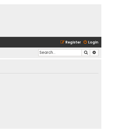
Register
Login
Search
Advanced search