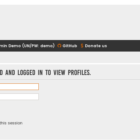
min Demo (UN/PW: demo)
GitHub
Donate us
d and logged in to view profiles.
this session