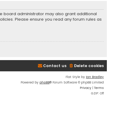
he board administrator may also grant additional
policies. Please ensure you read any forum rules as
Contact us
Delete cookies
Flat Style by
Ian Bradley
Powered by
phpBB
® Forum Software © phpBB Limited
Privacy
|
Terms
GZIP: Off