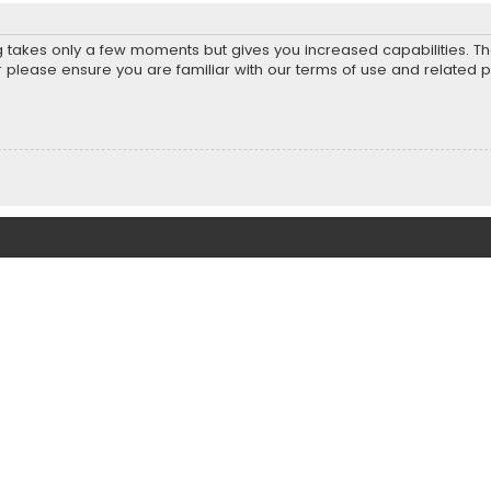
ng takes only a few moments but gives you increased capabilities. T
r please ensure you are familiar with our terms of use and related 