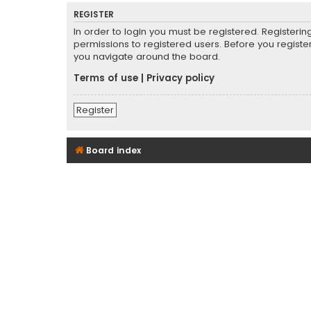
REGISTER
In order to login you must be registered. Registeri
permissions to registered users. Before you registe
you navigate around the board.
Terms of use
|
Privacy policy
Register
Board index