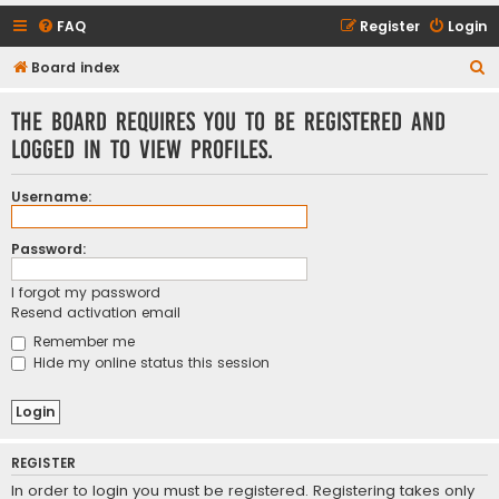
FAQ
Register
Login
S
Board index
e
The board requires you to be registered and
a
logged in to view profiles.
r
c
Username:
h
Password:
I forgot my password
Resend activation email
Remember me
Hide my online status this session
REGISTER
In order to login you must be registered. Registering takes only