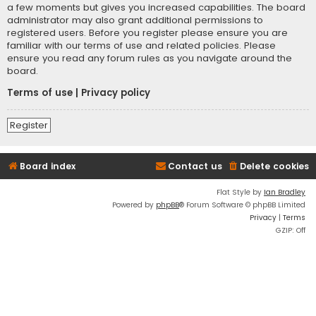
a few moments but gives you increased capabilities. The board
administrator may also grant additional permissions to
registered users. Before you register please ensure you are
familiar with our terms of use and related policies. Please
ensure you read any forum rules as you navigate around the
board.
Terms of use
|
Privacy policy
Register
Board index
Contact us
Delete cookies
Flat Style by
Ian Bradley
Powered by
phpBB
® Forum Software © phpBB Limited
Privacy
|
Terms
GZIP: Off