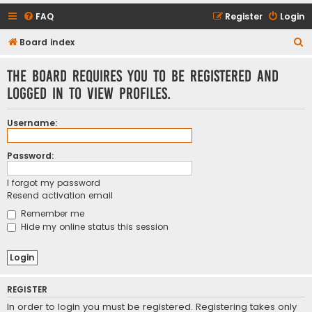
FAQ
Register
Login
S
Board index
e
The board requires you to be registered and
a
logged in to view profiles.
r
c
Username:
h
Password:
I forgot my password
Resend activation email
Remember me
Hide my online status this session
REGISTER
In order to login you must be registered. Registering takes only