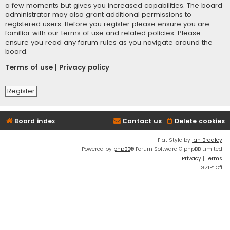
a few moments but gives you increased capabilities. The board
administrator may also grant additional permissions to
registered users. Before you register please ensure you are
familiar with our terms of use and related policies. Please
ensure you read any forum rules as you navigate around the
board.
Terms of use
|
Privacy policy
Register
Board index
Contact us
Delete cookies
Flat Style by
Ian Bradley
Powered by
phpBB
® Forum Software © phpBB Limited
Privacy
|
Terms
GZIP: Off