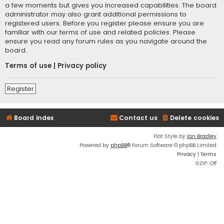
a few moments but gives you increased capabilities. The board
administrator may also grant additional permissions to
registered users. Before you register please ensure you are
familiar with our terms of use and related policies. Please
ensure you read any forum rules as you navigate around the
board.
Terms of use
|
Privacy policy
Register
Board index
Contact us
Delete cookies
Flat Style by
Ian Bradley
Powered by
phpBB
® Forum Software © phpBB Limited
Privacy
|
Terms
GZIP: Off