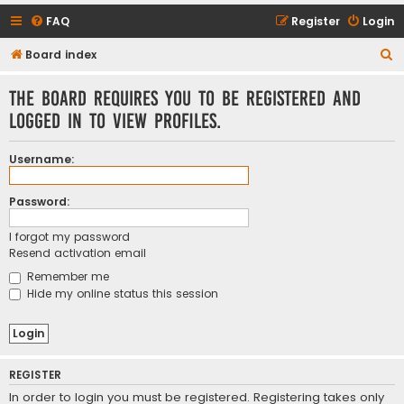
FAQ
Register
Login
S
Board index
e
The board requires you to be registered and
a
logged in to view profiles.
r
c
Username:
h
Password:
I forgot my password
Resend activation email
Remember me
Hide my online status this session
REGISTER
In order to login you must be registered. Registering takes only