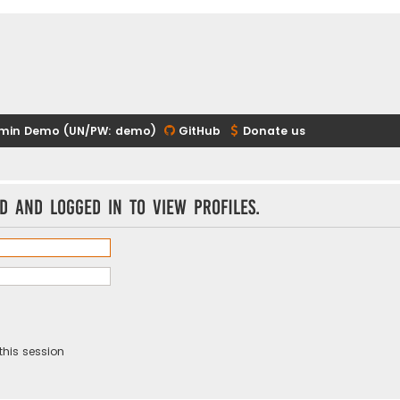
min Demo (UN/PW: demo)
GitHub
Donate us
d and logged in to view profiles.
this session