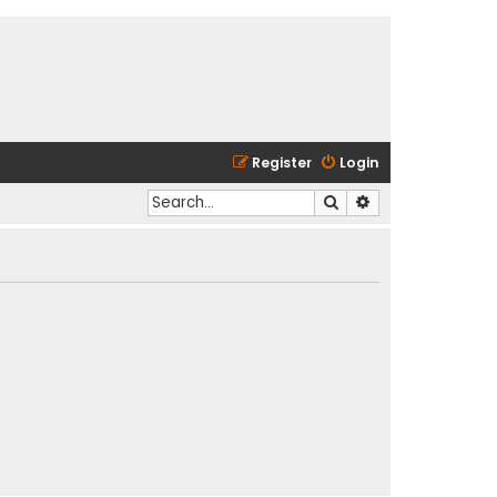
Register
Login
Search
Advanced search