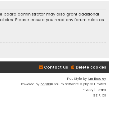
he board administrator may also grant additional
policies. Please ensure you read any forum rules as
Contact us
Delete cookies
Flat Style by
Ian Bradley
Powered by
phpBB
® Forum Software © phpBB Limited
Privacy
|
Terms
GZIP: Off