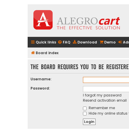
Quick links
FAQ
Download
Demo
Ad
Board index
The board requires you to be registere
Username:
Password:
I forgot my password
Resend activation email
Remember me
Hide my online status 