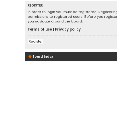
REGISTER
In order to login you must be registered. Registeri
permissions to registered users. Before you registe
you navigate around the board.
Terms of use
|
Privacy policy
Register
Board index