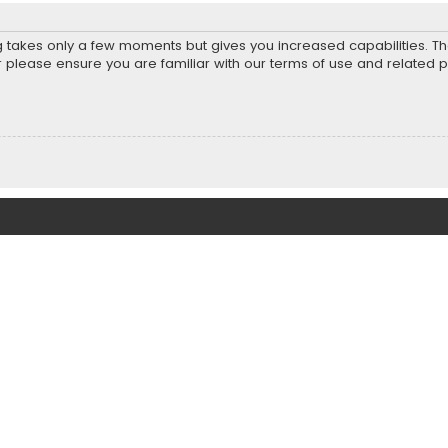
ng takes only a few moments but gives you increased capabilities. T
r please ensure you are familiar with our terms of use and related 