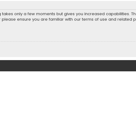
ng takes only a few moments but gives you increased capabilities. T
r please ensure you are familiar with our terms of use and related 