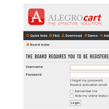
Quick links
FAQ
Download
Demo
Ad
Board index
The board requires you to be registere
Username:
Password:
I forgot my password
Resend activation email
Remember me
Hide my online status 