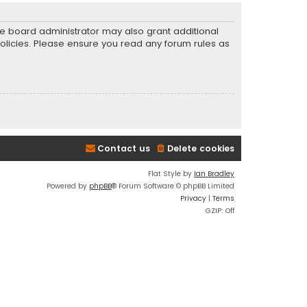
he board administrator may also grant additional
policies. Please ensure you read any forum rules as
Contact us
Delete cookies
Flat Style by
Ian Bradley
Powered by
phpBB
® Forum Software © phpBB Limited
Privacy
|
Terms
GZIP: Off