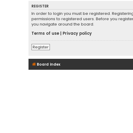
REGISTER
In order to login you must be registered. Registeri
permissions to registered users. Before you registe
you navigate around the board.
Terms of use
|
Privacy policy
Register
Board index