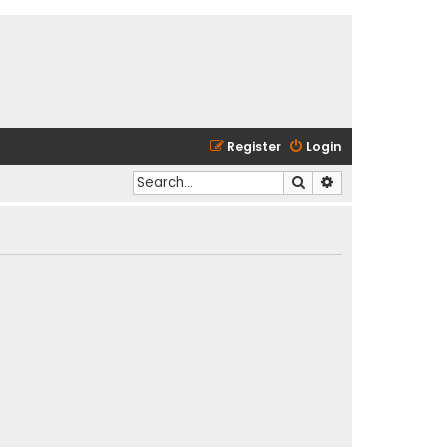
Register
Login
Search
Advanced search