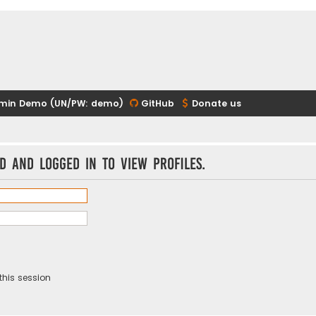
min Demo (UN/PW: demo)
GitHub
Donate us
d and logged in to view profiles.
this session