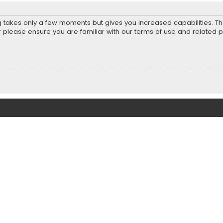
ng takes only a few moments but gives you increased capabilities. T
r please ensure you are familiar with our terms of use and related 