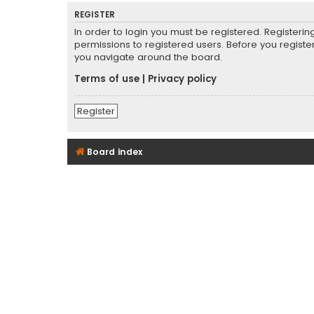
REGISTER
In order to login you must be registered. Registeri
permissions to registered users. Before you registe
you navigate around the board.
Terms of use
|
Privacy policy
Register
Board index