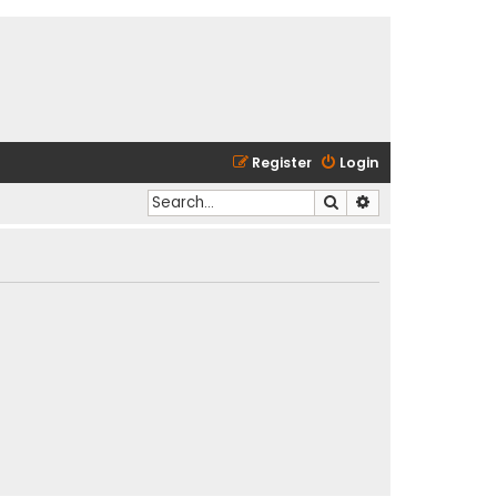
Register
Login
Search
Advanced search