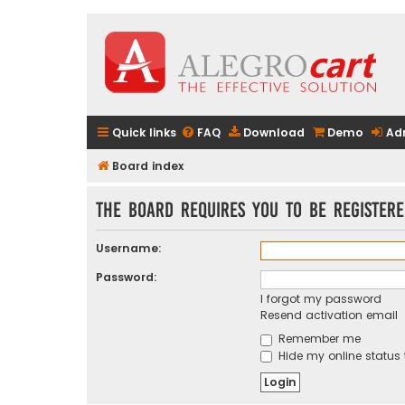
Quick links
FAQ
Download
Demo
Ad
Board index
The board requires you to be registere
Username:
Password:
I forgot my password
Resend activation email
Remember me
Hide my online status 