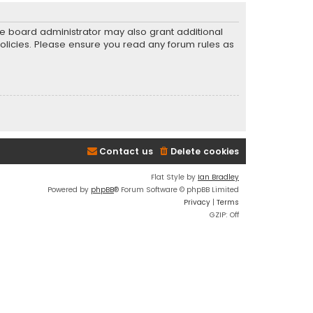
he board administrator may also grant additional
policies. Please ensure you read any forum rules as
Contact us
Delete cookies
Flat Style by
Ian Bradley
Powered by
phpBB
® Forum Software © phpBB Limited
Privacy
|
Terms
GZIP: Off