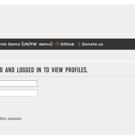
min Demo (UN/PW: demo)
GitHub
Donate us
d and logged in to view profiles.
this session