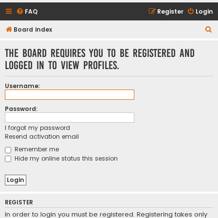
FAQ
Register
Login
S
Board index
e
The board requires you to be registered and
a
logged in to view profiles.
r
c
Username:
h
Password:
I forgot my password
Resend activation email
Remember me
Hide my online status this session
REGISTER
In order to login you must be registered. Registering takes only