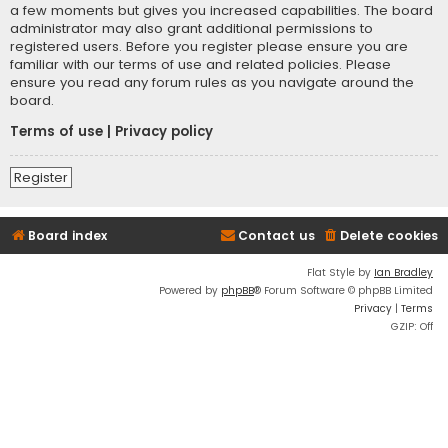
a few moments but gives you increased capabilities. The board
administrator may also grant additional permissions to
registered users. Before you register please ensure you are
familiar with our terms of use and related policies. Please
ensure you read any forum rules as you navigate around the
board.
Terms of use
|
Privacy policy
Register
Board index
Contact us
Delete cookies
Flat Style by
Ian Bradley
Powered by
phpBB
® Forum Software © phpBB Limited
Privacy
|
Terms
GZIP: Off