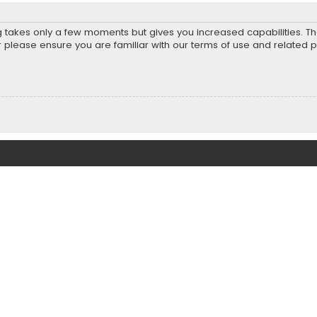
ng takes only a few moments but gives you increased capabilities. T
r please ensure you are familiar with our terms of use and related 