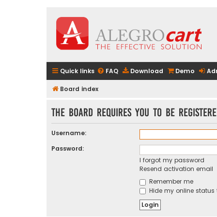
Quick links
FAQ
Download
Demo
Ad
Board index
The board requires you to be registere
Username:
Password:
I forgot my password
Resend activation email
Remember me
Hide my online status 