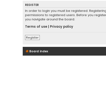
REGISTER
In order to login you must be registered. Registeri
permissions to registered users. Before you registe
you navigate around the board.
Terms of use
|
Privacy policy
Register
Board index