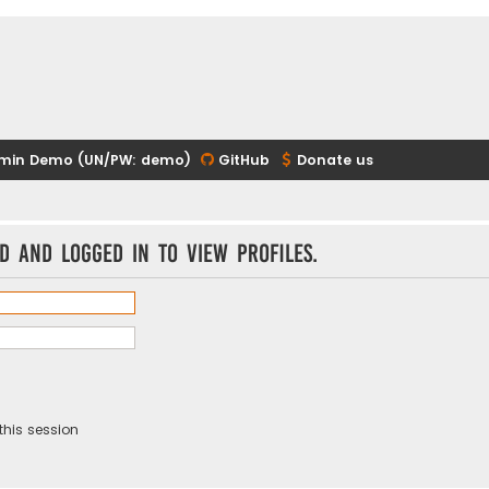
min Demo (UN/PW: demo)
GitHub
Donate us
d and logged in to view profiles.
this session