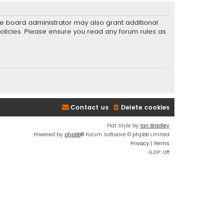
he board administrator may also grant additional
policies. Please ensure you read any forum rules as
Contact us
Delete cookies
Flat Style by
Ian Bradley
Powered by
phpBB
® Forum Software © phpBB Limited
Privacy
|
Terms
GZIP: Off