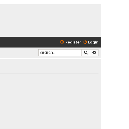
Register
Login
Search
Advanced search