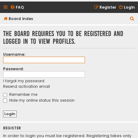
FAQ
Register
Login
S
Board index
e
The board requires you to be registered and
a
logged in to view profiles.
r
c
Username:
h
Password:
I forgot my password
Resend activation email
Remember me
Hide my online status this session
REGISTER
In order to login you must be registered. Registering takes only