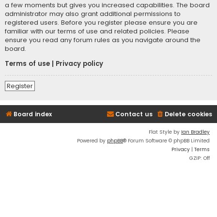
a few moments but gives you increased capabilities. The board
administrator may also grant additional permissions to
registered users. Before you register please ensure you are
familiar with our terms of use and related policies. Please
ensure you read any forum rules as you navigate around the
board.
Terms of use
|
Privacy policy
Register
Board index
Contact us
Delete cookies
Flat Style by
Ian Bradley
Powered by
phpBB
® Forum Software © phpBB Limited
Privacy
|
Terms
GZIP: Off