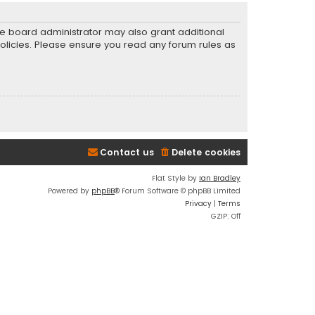
he board administrator may also grant additional
policies. Please ensure you read any forum rules as
Contact us
Delete cookies
Flat Style by
Ian Bradley
Powered by
phpBB
® Forum Software © phpBB Limited
Privacy
|
Terms
GZIP: Off