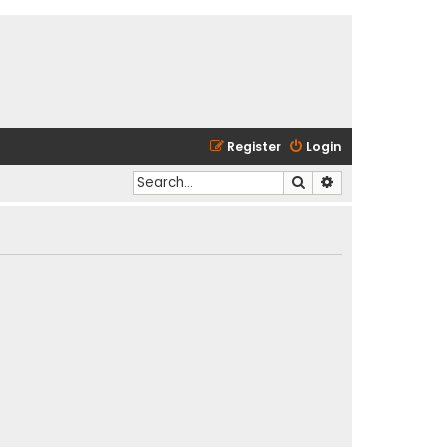
Register
Login
Search
Advanced search