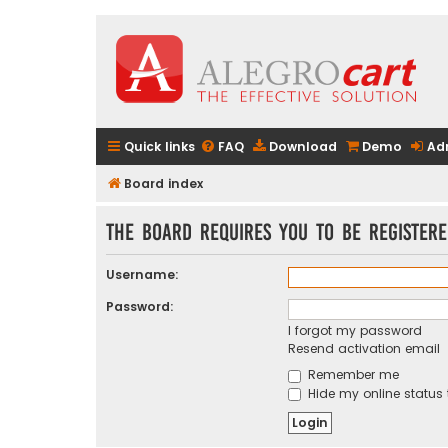
Quick links
FAQ
Download
Demo
Ad
Board index
The board requires you to be registere
Username:
Password:
I forgot my password
Resend activation email
Remember me
Hide my online status 