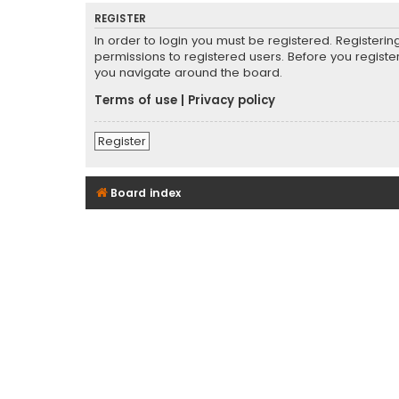
REGISTER
In order to login you must be registered. Registeri
permissions to registered users. Before you registe
you navigate around the board.
Terms of use
|
Privacy policy
Register
Board index