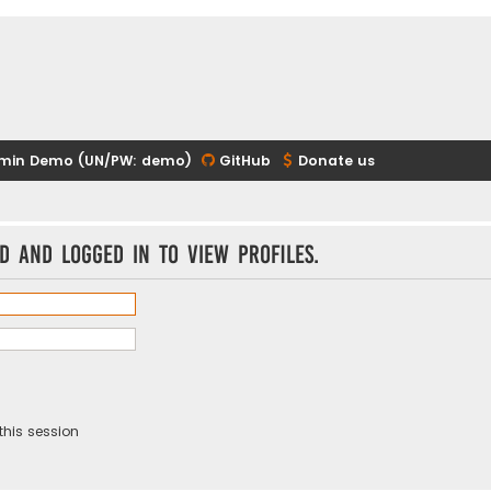
min Demo (UN/PW: demo)
GitHub
Donate us
d and logged in to view profiles.
this session