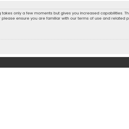
ng takes only a few moments but gives you increased capabilities. T
r please ensure you are familiar with our terms of use and related 