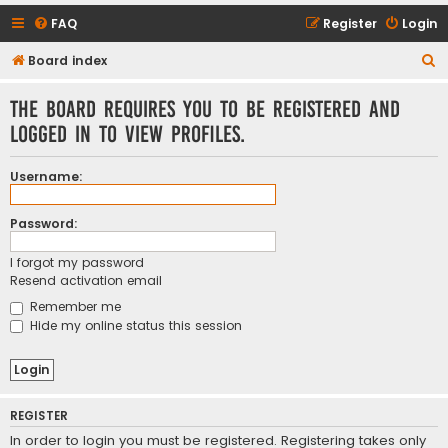
FAQ
Register
Login
S
Board index
e
The board requires you to be registered and
a
logged in to view profiles.
r
c
Username:
h
Password:
I forgot my password
Resend activation email
Remember me
Hide my online status this session
REGISTER
In order to login you must be registered. Registering takes only