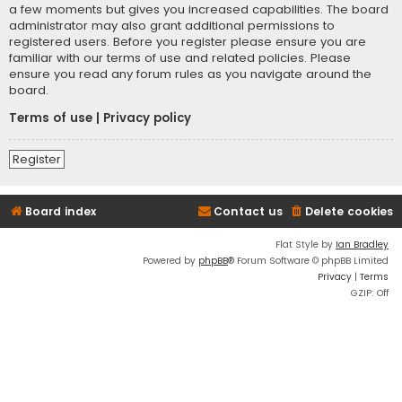
a few moments but gives you increased capabilities. The board
administrator may also grant additional permissions to
registered users. Before you register please ensure you are
familiar with our terms of use and related policies. Please
ensure you read any forum rules as you navigate around the
board.
Terms of use
|
Privacy policy
Register
Board index
Contact us
Delete cookies
Flat Style by
Ian Bradley
Powered by
phpBB
® Forum Software © phpBB Limited
Privacy
|
Terms
GZIP: Off