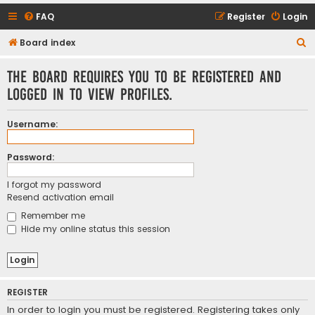
FAQ
Register
Login
S
Board index
e
The board requires you to be registered and
a
logged in to view profiles.
r
c
Username:
h
Password:
I forgot my password
Resend activation email
Remember me
Hide my online status this session
REGISTER
In order to login you must be registered. Registering takes only