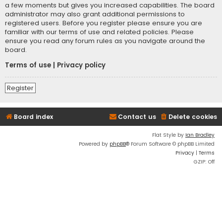
a few moments but gives you increased capabilities. The board
administrator may also grant additional permissions to
registered users. Before you register please ensure you are
familiar with our terms of use and related policies. Please
ensure you read any forum rules as you navigate around the
board.
Terms of use
|
Privacy policy
Register
Board index
Contact us
Delete cookies
Flat Style by
Ian Bradley
Powered by
phpBB
® Forum Software © phpBB Limited
Privacy
|
Terms
GZIP: Off