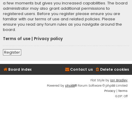
a few moments but gives you increased capabilities. The board
administrator may also grant additional permissions to
registered users. Before you register please ensure you are
familiar with our terms of use and related policies. Please
ensure you read any forum rules as you navigate around the
board.
Terms of use
|
Privacy policy
Register
Board index
Contact us
Delete cookies
Flat Style by
Ian Bradley
Powered by
phpBB
® Forum Software © phpBB Limited
Privacy
|
Terms
GZIP: Off