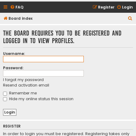
FAQ
Register
Login
S
Board index
e
The board requires you to be registered and
a
logged in to view profiles.
r
c
Username:
h
Password:
I forgot my password
Resend activation email
Remember me
Hide my online status this session
REGISTER
In order to login you must be registered. Registering takes only