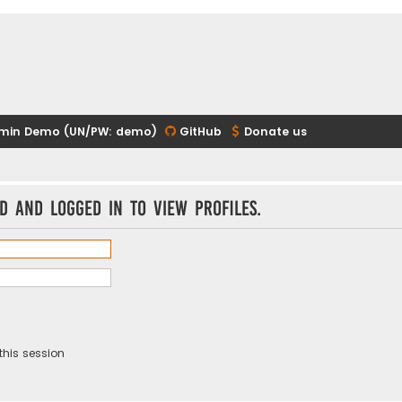
min Demo (UN/PW: demo)
GitHub
Donate us
d and logged in to view profiles.
this session