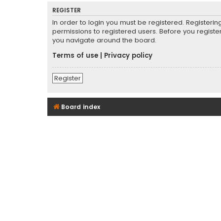
REGISTER
In order to login you must be registered. Registeri
permissions to registered users. Before you registe
you navigate around the board.
Terms of use
|
Privacy policy
Register
Board index