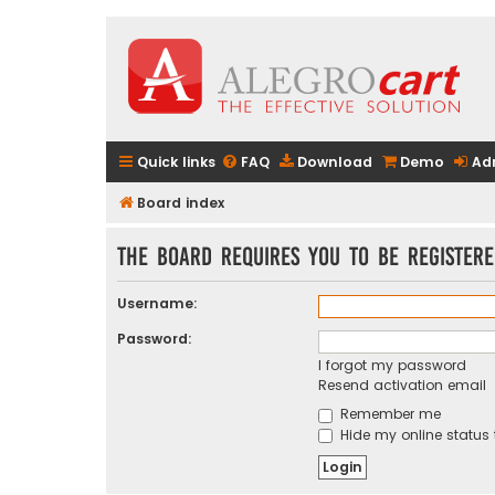
Quick links
FAQ
Download
Demo
Ad
Board index
The board requires you to be registere
Username:
Password:
I forgot my password
Resend activation email
Remember me
Hide my online status 