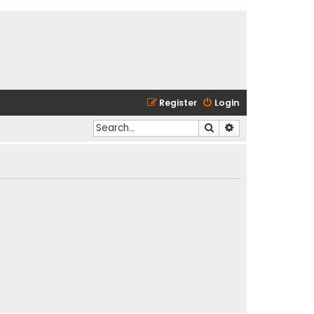
Register
Login
Search
Advanced search