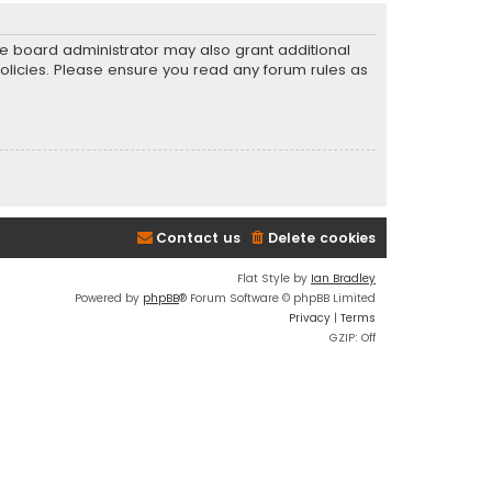
he board administrator may also grant additional
policies. Please ensure you read any forum rules as
Contact us
Delete cookies
Flat Style by
Ian Bradley
Powered by
phpBB
® Forum Software © phpBB Limited
Privacy
|
Terms
GZIP: Off