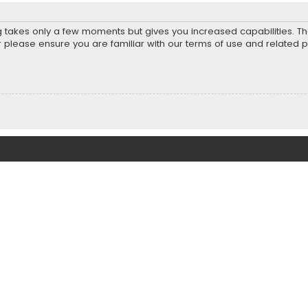
ng takes only a few moments but gives you increased capabilities. T
r please ensure you are familiar with our terms of use and related 