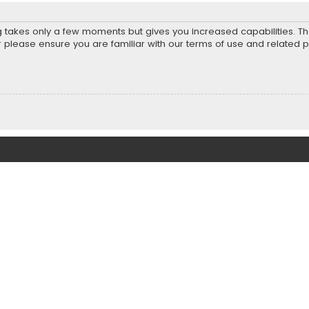
ng takes only a few moments but gives you increased capabilities. T
r please ensure you are familiar with our terms of use and related 