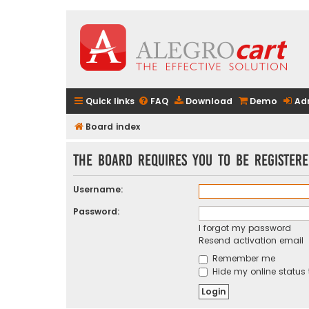
Quick links
FAQ
Download
Demo
Ad
Board index
The board requires you to be registere
Username:
Password:
I forgot my password
Resend activation email
Remember me
Hide my online status 