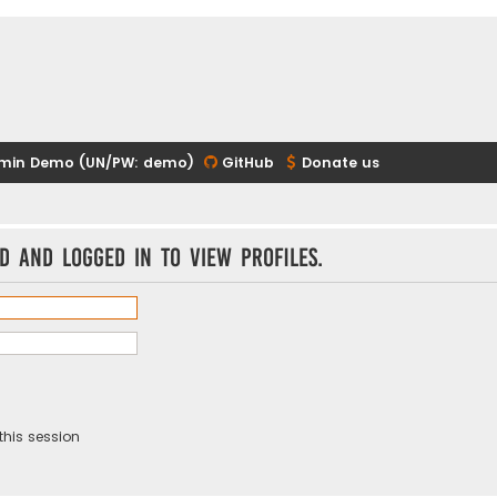
min Demo (UN/PW: demo)
GitHub
Donate us
d and logged in to view profiles.
this session