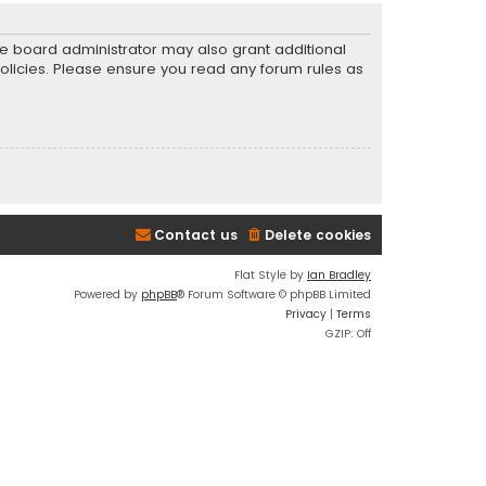
he board administrator may also grant additional
policies. Please ensure you read any forum rules as
Contact us
Delete cookies
Flat Style by
Ian Bradley
Powered by
phpBB
® Forum Software © phpBB Limited
Privacy
|
Terms
GZIP: Off