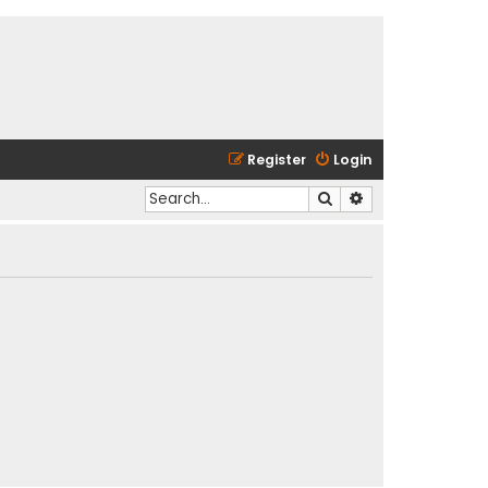
Register
Login
Search
Advanced search