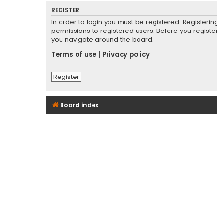
REGISTER
In order to login you must be registered. Registeri
permissions to registered users. Before you registe
you navigate around the board.
Terms of use
|
Privacy policy
Register
Board index