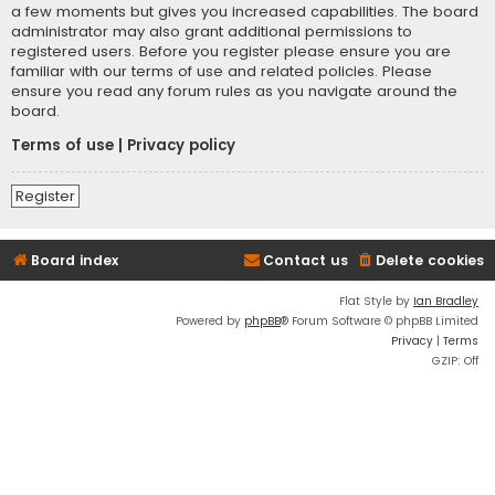
a few moments but gives you increased capabilities. The board
administrator may also grant additional permissions to
registered users. Before you register please ensure you are
familiar with our terms of use and related policies. Please
ensure you read any forum rules as you navigate around the
board.
Terms of use
|
Privacy policy
Register
Board index
Contact us
Delete cookies
Flat Style by
Ian Bradley
Powered by
phpBB
® Forum Software © phpBB Limited
Privacy
|
Terms
GZIP: Off