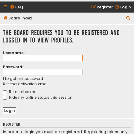
FAQ
Register
Login
S
Board index
e
The board requires you to be registered and
a
logged in to view profiles.
r
c
Username:
h
Password:
I forgot my password
Resend activation email
Remember me
Hide my online status this session
REGISTER
In order to login you must be registered. Registering takes only