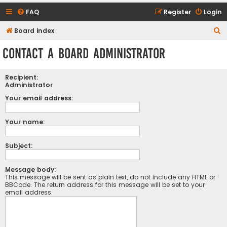
FAQ
Register
Login
S
Board index
e
Contact a Board Administrator
a
r
Recipient:
c
Administrator
h
Your email address:
Your name:
Subject:
Message body:
This message will be sent as plain text, do not include any HTML or
BBCode. The return address for this message will be set to your
email address.