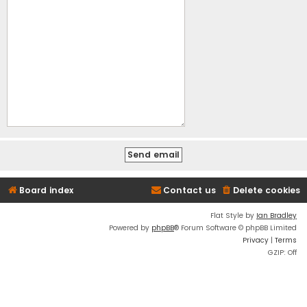
Board index
Contact us
Delete cookies
Flat Style by
Ian Bradley
Powered by
phpBB
® Forum Software © phpBB Limited
Privacy
|
Terms
GZIP: Off