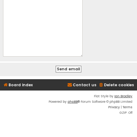
Board index
Contact us
Delete cookies
Flat Style by
Ian Bradley
Powered by
phpBB
® Forum Software © phpBB Limited
Privacy
|
Terms
GZIP: Off