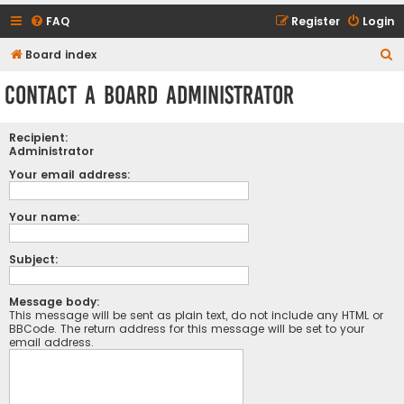
FAQ
Register
Login
S
Board index
e
Contact a Board Administrator
a
r
Recipient:
c
Administrator
h
Your email address:
Your name:
Subject:
Message body:
This message will be sent as plain text, do not include any HTML or
BBCode. The return address for this message will be set to your
email address.