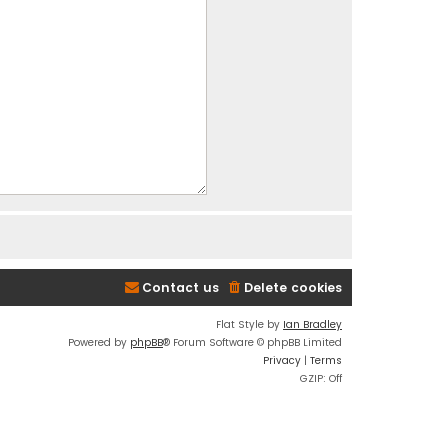
Contact us
Delete cookies
Flat Style by
Ian Bradley
Powered by
phpBB
® Forum Software © phpBB Limited
Privacy
|
Terms
GZIP: Off