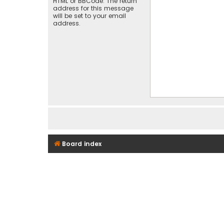
HTML or BBCode. The return
address for this message
will be set to your email
address.
Board index