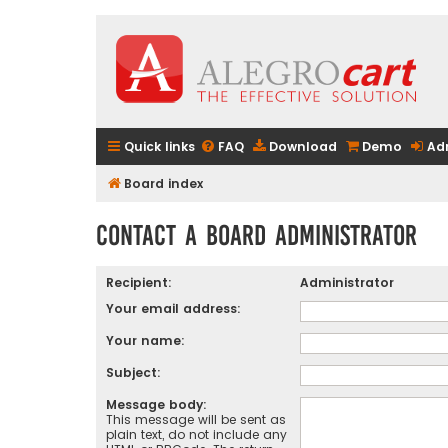
Quick links
FAQ
Download
Demo
Ad
Board index
Contact a Board Administrator
Recipient:
Administrator
Your email address:
Your name:
Subject:
Message body:
This message will be sent as
plain text, do not include any