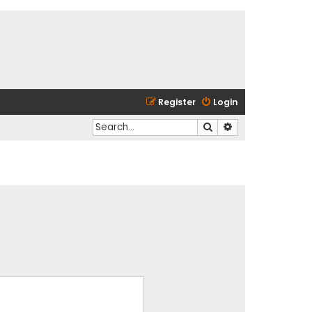
Register
Login
Search
Advanced search