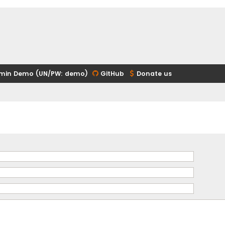
min Demo (UN/PW: demo)
GitHub
Donate us