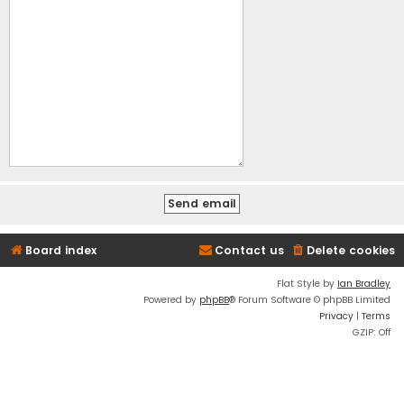
Board index
Contact us
Delete cookies
Flat Style by
Ian Bradley
Powered by
phpBB
® Forum Software © phpBB Limited
Privacy
|
Terms
GZIP: Off