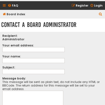
FAQ
Register
Login
S
Board index
e
Contact a Board Administrator
a
r
Recipient:
c
Administrator
h
Your email address:
Your name:
Subject:
Message body:
This message will be sent as plain text, do not include any HTML or
BBCode. The return address for this message will be set to your
email address.