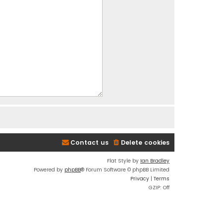
Contact us
Delete cookies
Flat Style by
Ian Bradley
Powered by
phpBB
® Forum Software © phpBB Limited
Privacy
|
Terms
GZIP: Off