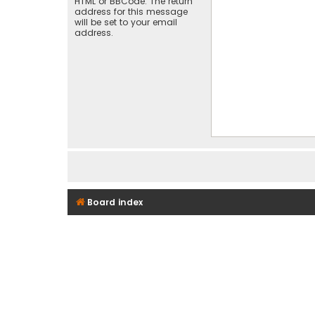
HTML or BBCode. The return
address for this message
will be set to your email
address.
Board index