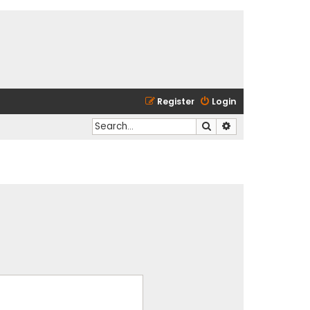
Register
Login
Search
Advanced search