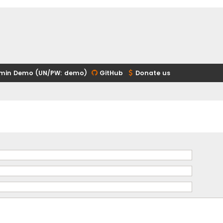
min Demo (UN/PW: demo)
GitHub
Donate us