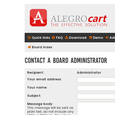
Quick links
FAQ
Download
Demo
Ad
Board index
Contact a Board Administrator
Recipient:
Administrator
Your email address:
Your name:
Subject:
Message body:
This message will be sent as
plain text, do not include any