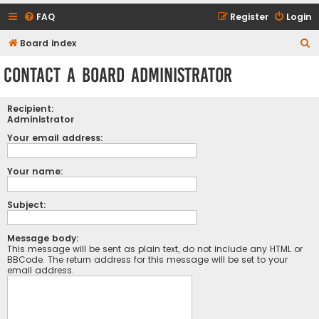
FAQ
Register
Login
S
Board index
e
Contact a Board Administrator
a
r
Recipient:
c
Administrator
h
Your email address:
Your name:
Subject:
Message body:
This message will be sent as plain text, do not include any HTML or
BBCode. The return address for this message will be set to your
email address.