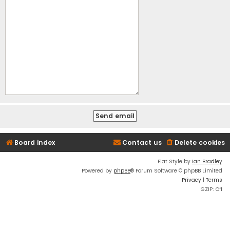
Board index
Contact us
Delete cookies
Flat Style by
Ian Bradley
Powered by
phpBB
® Forum Software © phpBB Limited
Privacy
|
Terms
GZIP: Off