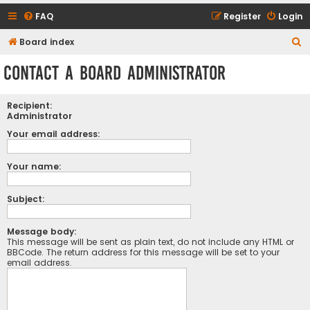
FAQ
Register
Login
S
Board index
e
Contact a Board Administrator
a
r
Recipient:
c
Administrator
h
Your email address:
Your name:
Subject:
Message body:
This message will be sent as plain text, do not include any HTML or
BBCode. The return address for this message will be set to your
email address.