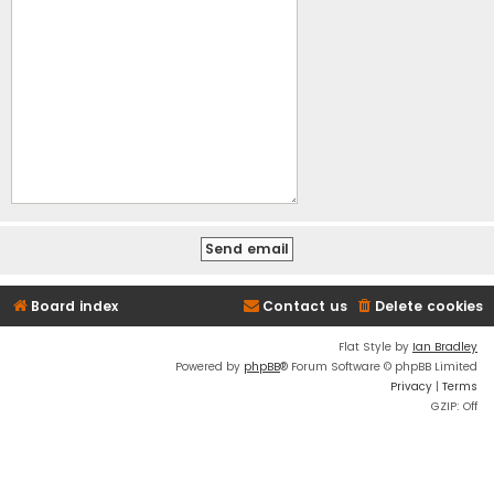
Board index
Contact us
Delete cookies
Flat Style by
Ian Bradley
Powered by
phpBB
® Forum Software © phpBB Limited
Privacy
|
Terms
GZIP: Off