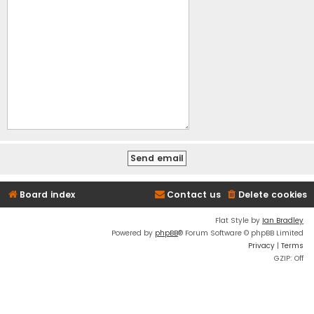
Board index
Contact us
Delete cookies
Flat Style by
Ian Bradley
Powered by
phpBB
® Forum Software © phpBB Limited
Privacy
|
Terms
GZIP: Off