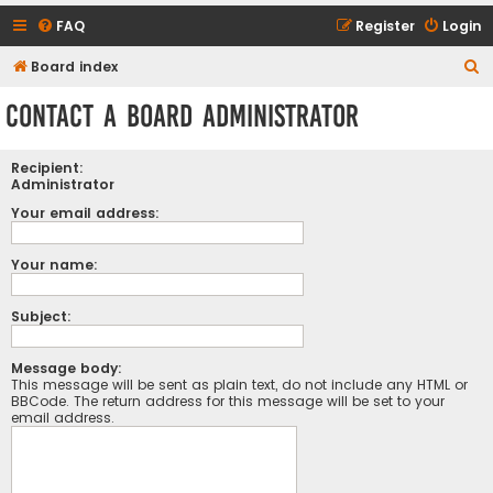
FAQ
Register
Login
S
Board index
e
Contact a Board Administrator
a
r
Recipient:
c
Administrator
h
Your email address:
Your name:
Subject:
Message body:
This message will be sent as plain text, do not include any HTML or
BBCode. The return address for this message will be set to your
email address.