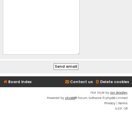
Board index
Contact us
Delete cookies
Flat Style by
Ian Bradley
Powered by
phpBB
® Forum Software © phpBB Limited
Privacy
|
Terms
GZIP: Off