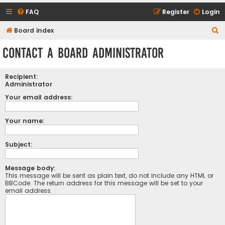
FAQ
Register
Login
S
Board index
e
Contact a Board Administrator
a
r
Recipient:
c
Administrator
h
Your email address:
Your name:
Subject:
Message body:
This message will be sent as plain text, do not include any HTML or
BBCode. The return address for this message will be set to your
email address.