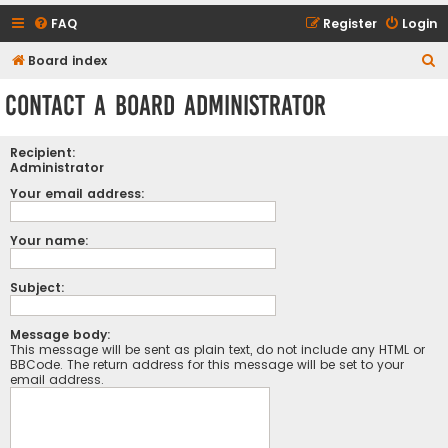
FAQ
Register
Login
S
Board index
e
Contact a Board Administrator
a
r
Recipient:
c
Administrator
h
Your email address:
Your name:
Subject:
Message body:
This message will be sent as plain text, do not include any HTML or
BBCode. The return address for this message will be set to your
email address.