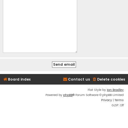
Board index
Contact us
Delete cookies
Flat Style by
Ian Bradley
Powered by
phpBB
® Forum Software © phpBB Limited
Privacy
|
Terms
GZIP: Off