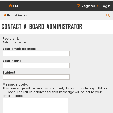
FAQ
Register
Login
S
Board index
e
Contact a Board Administrator
a
r
Recipient:
c
Administrator
h
Your email address:
Your name:
Subject:
Message body:
This message will be sent as plain text, do not include any HTML or
BBCode. The return address for this message will be set to your
email address.