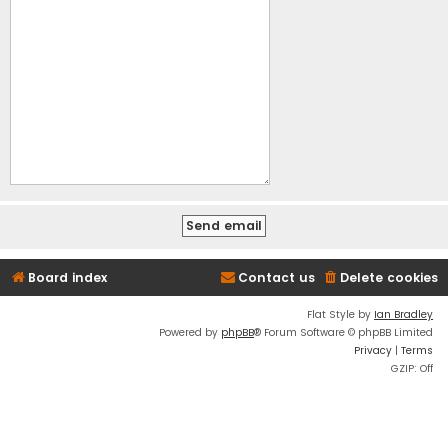
Board index
Contact us
Delete cookies
Flat Style by
Ian Bradley
Powered by
phpBB
® Forum Software © phpBB Limited
Privacy
|
Terms
GZIP: Off