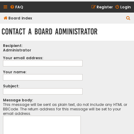
FAQ
Register
Login
S
Board index
e
Contact a Board Administrator
a
r
Recipient:
c
Administrator
h
Your email address:
Your name:
Subject:
Message body:
This message will be sent as plain text, do not include any HTML or
BBCode. The return address for this message will be set to your
email address.