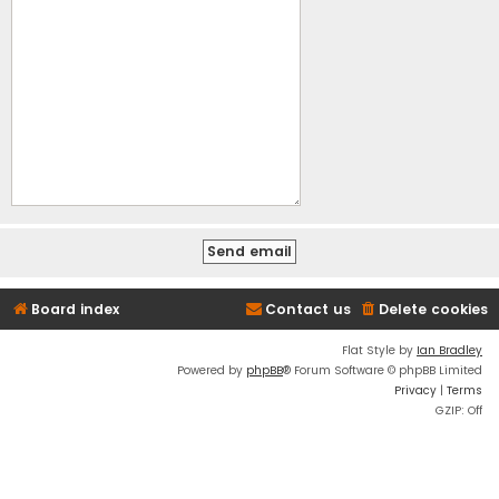
Board index
Contact us
Delete cookies
Flat Style by
Ian Bradley
Powered by
phpBB
® Forum Software © phpBB Limited
Privacy
|
Terms
GZIP: Off