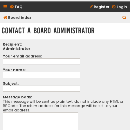
FAQ
Register
Login
S
Board index
e
Contact a Board Administrator
a
r
Recipient:
c
Administrator
h
Your email address:
Your name:
Subject:
Message body:
This message will be sent as plain text, do not include any HTML or
BBCode. The return address for this message will be set to your
email address.