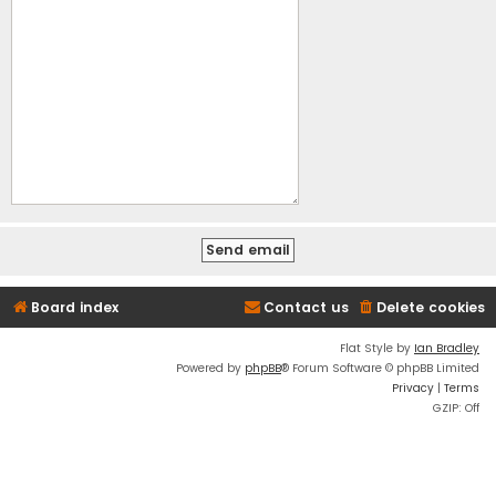
Board index
Contact us
Delete cookies
Flat Style by
Ian Bradley
Powered by
phpBB
® Forum Software © phpBB Limited
Privacy
|
Terms
GZIP: Off